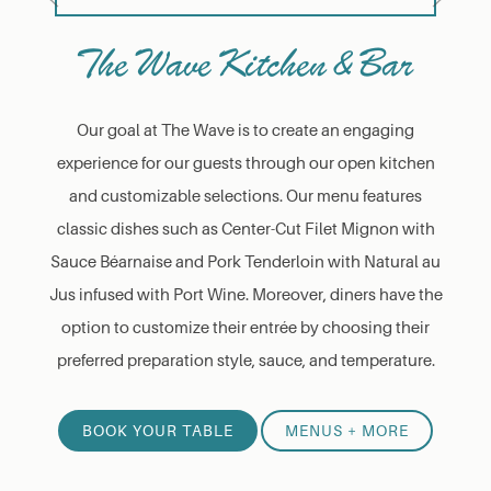
The Wave Kitchen & Bar
Our goal at The Wave is to create an engaging
experience for our guests through our open kitchen
and customizable selections. Our menu features
classic dishes such as Center-Cut Filet Mignon with
Sauce Béarnaise and Pork Tenderloin with Natural au
Jus infused with Port Wine. Moreover, diners have the
option to customize their entrée by choosing their
preferred preparation style, sauce, and temperature.
BOOK YOUR TABLE
MENUS + MORE