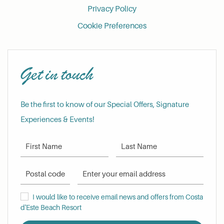
Privacy Policy
Cookie Preferences
Get in touch
Be the first to know of our Special Offers, Signature
Experiences & Events!
First Name
Last Name
Postal Code
Email Address
I would like to receive email news and offers from Costa d'Este Be
I would like to receive email news and offers from Costa
d'Este Beach Resort