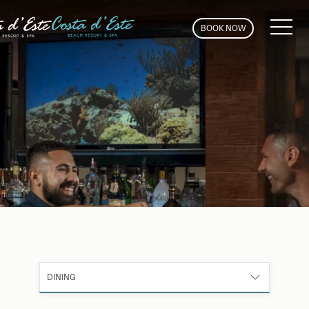
MEN
BOOK NOW
DINING