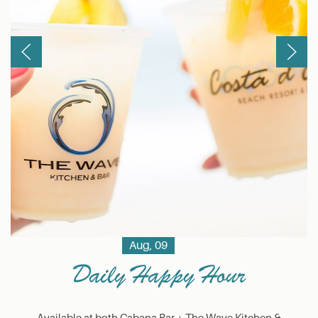
Previous
Next
Aug, 09
Daily Happy Hour
Available at both Cabana Bar + The Wave Kitchen &