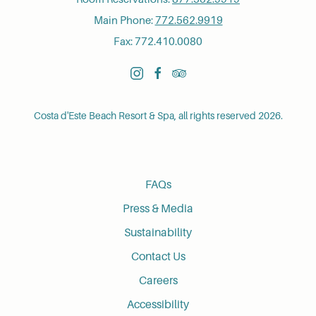
Main Phone:
772.562.9919
Fax: 772.410.0080
instagram
facebook
tripadvisor
Costa d'Este Beach Resort & Spa, all rights reserved 2026.
FAQs
Press & Media
Sustainability
Contact Us
Careers
Accessibility