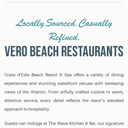
Locally Sourced. Casually
Refined.
VERO BEACH RESTAURANTS
Costa d’Este Beach Resort & Spa offers a variety of dining
experiences and stunning waterfront venues with sweeping
views of the Atlantic. From artfully crafted cuisine to warm,
attentive service, every detail reflects the resort’s elevated
approach to hospitality.
Guests can indulge at The Wave Kitchen & Bar, our signature