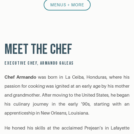
MENUS + MORE
Meet the Chef
EXECUTIVE CHEF, ARMANDO GALEAS
Chef Armando
was born in La Ceiba, Honduras, where his
passion for cooking was ignited at an early age by his mother
and grandmother. After moving to the United States, he began
his culinary journey in the early ’90s, starting with an
apprenticeship in New Orleans, Louisiana.
He honed his skills at the acclaimed Prejean’s in Lafayette