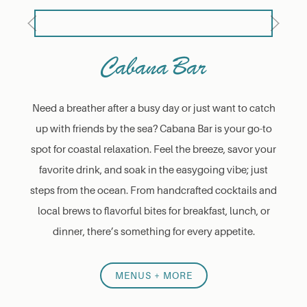
Previous
Next
Cabana Bar
Need a breather after a busy day or just want to catch
up with friends by the sea? Cabana Bar is your go-to
spot for coastal relaxation. Feel the breeze, savor your
favorite drink, and soak in the easygoing vibe; just
steps from the ocean. From handcrafted cocktails and
local brews to flavorful bites for breakfast, lunch, or
dinner, there’s something for every appetite.
MENUS + MORE