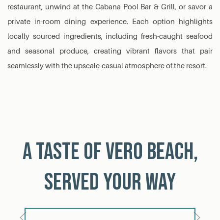
restaurant, unwind at the Cabana Pool Bar & Grill, or savor a
private in-room dining experience. Each option highlights
locally sourced ingredients, including fresh-caught seafood
and seasonal produce, creating vibrant flavors that pair
seamlessly with the upscale-casual atmosphere of the resort.
A Taste of Vero Beach,
Served Your Way
Previous
Next