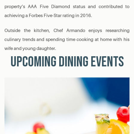
property’s AAA Five Diamond status and contributed to
achieving a Forbes Five-Star rating in 2016.
Outside the kitchen, Chef Armando enjoys researching
culinary trends and spending time cooking at home with his
wife and young daughter.
Upcoming Dining Events