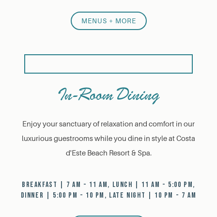
MENUS + MORE
In-Room Dining
Enjoy your sanctuary of relaxation and comfort in our
luxurious guestrooms while you dine in style at Costa
d'Este Beach Resort & Spa.
BREAKFAST | 7 AM - 11 AM, LUNCH | 11 AM - 5:00 PM,
DINNER | 5:00 PM - 10 PM, LATE NIGHT | 10 PM - 7 AM