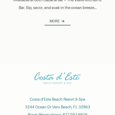
Bar. Sip, savor, and soak in the ocean breeze...
MORE
Costa d'Este Beach Resort & Spa
3244 Ocean Dr Vero Beach, FL 32963
Room Reservations:
877.562.9919