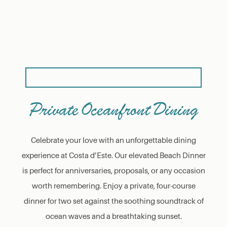
Private Oceanfront Dining
Celebrate your love with an unforgettable dining
experience at Costa d’Este. Our elevated Beach Dinner
is perfect for anniversaries, proposals, or any occasion
worth remembering. Enjoy a private, four-course
dinner for two set against the soothing soundtrack of
ocean waves and a breathtaking sunset.