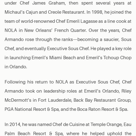
under Chef James Graham, then spent several years at
Michaul’s Cajun and Creole Restaurant. In 1998, he joined the
team of world-renowned Chef Emeril Lagasse as a line cook at
NOLA in New Orleans’ French Quarter. Over the years, Chef
Armando rose through the ranks—becoming a saucier, Sous
Chef, and eventually Executive Sous Chef. He played a key role
in launching Emeril’s Miami Beach and Emeril’s Tchoup Chop
in Orlando.
Following his return to NOLA as Executive Sous Chef, Chef
Armando took on leadership roles at Emeril’s Orlando, Riley
McDermott’s in Fort Lauderdale, Back Bay Restaurant Group,
PGA National Resort & Spa, and the Boca Raton Resort & Spa.
In 2014, he was named Chef de Cuisine at Temple Orange, Eau
Palm Beach Resort & Spa, where he helped uphold the