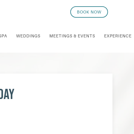
BOOK NOW
SPA
WEDDINGS
MEETINGS & EVENTS
EXPERIENCE
day