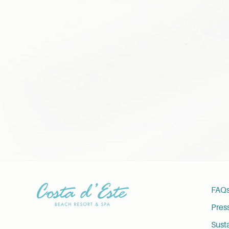
FAQ
Pres
Susta