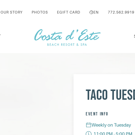
OUR STORY
PHOTOS
EGIFT CARD
EN
772.562.9919
T
Taco Tues
EVENT INFO
Weekly on Tuesday
11:00 PM - 5:00 PM