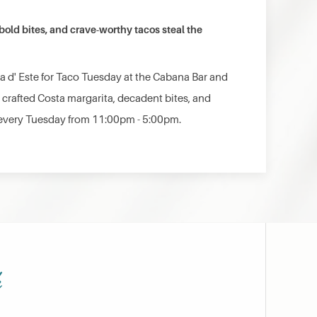
old bites, and crave-worthy tacos steal the
ta d' Este for Taco Tuesday at the Cabana Bar and
 crafted Costa margarita, decadent bites, and
every Tuesday from 11:00pm - 5:00pm.
h