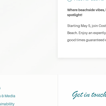
Where beachside vibes, b
spotlight!
Starting May 5, join Cos
Beach. Enjoy an expertly
good times guaranteed 
s
Get in touc
s & Media
inability