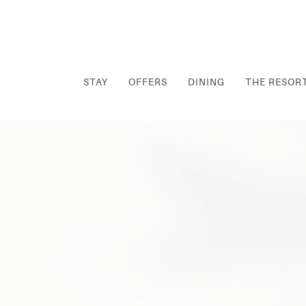
STAY
OFFERS
DINING
THE RESOR
Thu
01