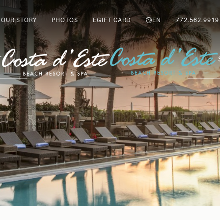
OUR STORY
PHOTOS
EGIFT CARD
EN
772.562.9919
T