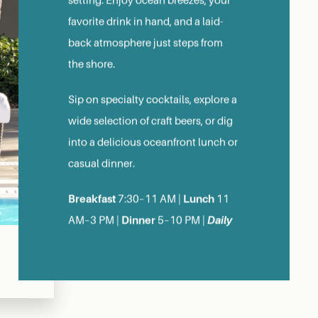
setting. Enjoy ocean breezes, your
favorite drink in hand, and a laid-
back atmosphere just steps from
the shore.
Sip on specialty cocktails, explore a
wide selection of craft beers, or dig
into a delicious oceanfront lunch or
casual dinner.
Breakfast
Lunch
7:30–11 AM |
11
Dinner
Daily
AM–3 PM |
5–10 PM |