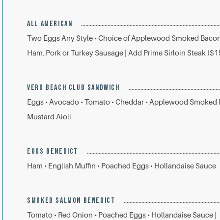
ALL AMERICAN
Two Eggs Any Style • Choice of Applewood Smoked Bacon
Ham, Pork or Turkey Sausage | Add Prime Sirloin Steak ($1
VERO BEACH CLUB SANDWICH
Eggs • Avocado • Tomato • Cheddar • Applewood Smoked B
Mustard Aioli
EGGS BENEDICT
Ham • English Muffin • Poached Eggs • Hollandaise Sauce
SMOKED SALMON BENEDICT
Tomato • Red Onion • Poached Eggs • Hollandaise Sauce |