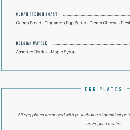
CUBAN FRENCH TOAST
Cuban Bread • Cinnamon Egg Batter • Cream Cheese • Fresh
BELGIAN WAFFLE
Assorted Berries • Maple Syrup
EGG PLATES
All egg plates are served with your choice of breakfast pota
an English muffin.