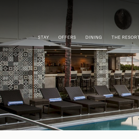
STAY
OFFERS
DINING
THE RESOR