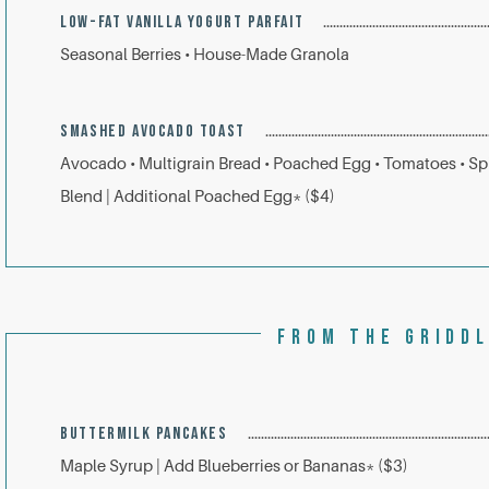
LOW-FAT VANILLA YOGURT PARFAIT
Seasonal Berries • House-Made Granola
SMASHED AVOCADO TOAST
Avocado • Multigrain Bread • Poached Egg • Tomatoes • Sp
Blend | Additional Poached Egg* ($4)
FROM THE GRIDD
BUTTERMILK PANCAKES
Maple Syrup | Add Blueberries or Bananas* ($3)