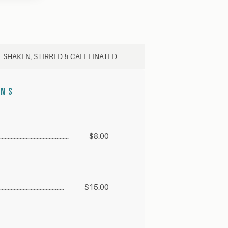
SHAKEN, STIRRED & CAFFEINATED
ONS
$8.00
$15.00