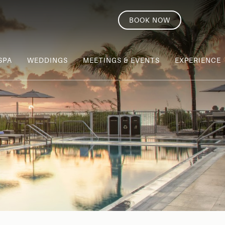
BOOK NOW
SPA
WEDDINGS
MEETINGS & EVENTS
EXPERIENCE