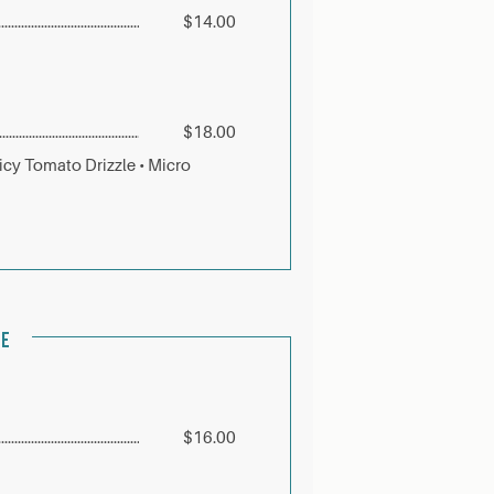
$14.00
$18.00
icy Tomato Drizzle • Micro
LE
$16.00