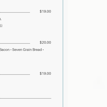
$19.00
,
5)
$20.00
acon • Seven Grain Bread •
$19.00