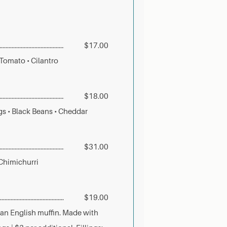
$17.00
 Tomato • Cilantro
$18.00
gs • Black Beans • Cheddar
$31.00
 Chimichurri
$19.00
 an English muffin. Made with