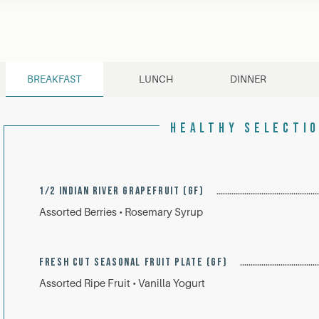
BREAKFAST
LUNCH
DINNER
HEALTHY SELECTI
1/2 INDIAN RIVER GRAPEFRUIT (GF)
Assorted Berries • Rosemary Syrup
FRESH CUT SEASONAL FRUIT PLATE (GF)
Assorted Ripe Fruit • Vanilla Yogurt