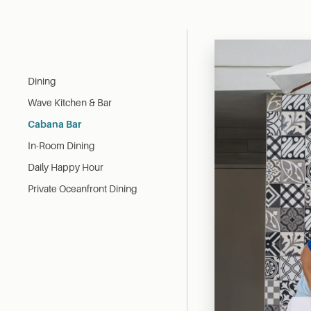
Dining
Wave Kitchen & Bar
Cabana Bar
In-Room Dining
Daily Happy Hour
Private Oceanfront Dining