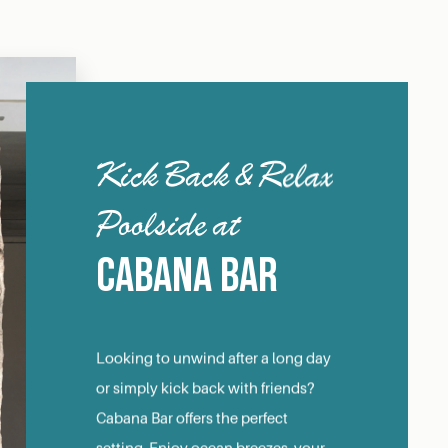
Kick Back & Relax
Poolside at
Cabana Bar
Looking to unwind after a long day
or simply kick back with friends?
Cabana Bar offers the perfect