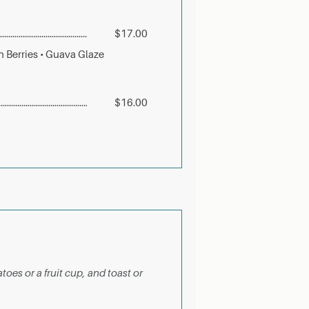
$17.00
 Berries • Guava Glaze
$16.00
toes or a fruit cup, and toast or