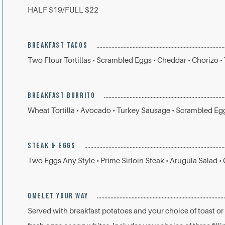
HALF $19/FULL $22
BREAKFAST TACOS
Two Flour Tortillas • Scrambled Eggs • Cheddar • Chorizo •
BREAKFAST BURRITO
Wheat Tortilla • Avocado • Turkey Sausage • Scrambled Eg
STEAK & EGGS
Two Eggs Any Style • Prime Sirloin Steak • Arugula Salad •
OMELET YOUR WAY
Served with breakfast potatoes and your choice of toast or