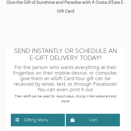
Give the Gift of Sunshine and Paradise with A Costa d'Este E-
Gift Card