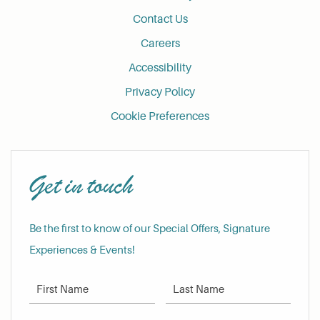
Contact Us
Careers
Accessibility
Privacy Policy
Cookie Preferences
Get in touch
Be the first to know of our Special Offers, Signature
Experiences & Events!
First Name
Last Name