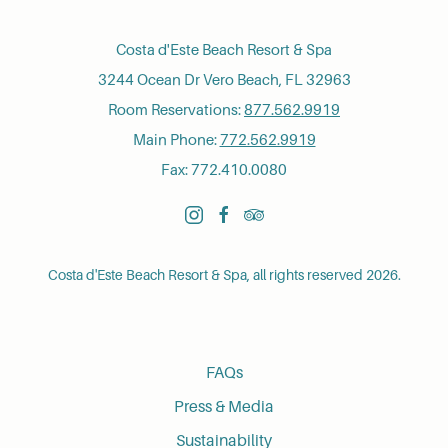
Costa d'Este Beach Resort & Spa
3244 Ocean Dr Vero Beach, FL 32963
Room Reservations:
877.562.9919
Main Phone:
772.562.9919
Fax: 772.410.0080
instagram
facebook
tripadvisor
Costa d'Este Beach Resort & Spa, all rights reserved 2026.
FAQs
Press & Media
Sustainability