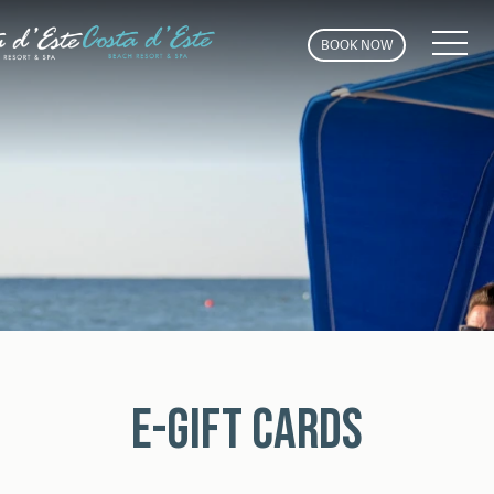
MEN
BOOK NOW
E-GIFT CARDS