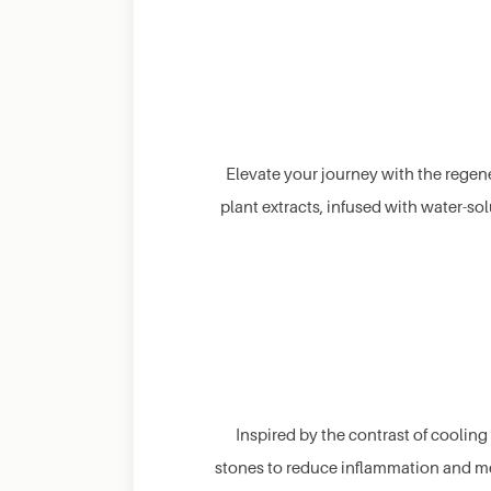
Elevate your journey with the regene
plant extracts, infused with water-so
Inspired by the contrast of cooli
stones to reduce inflammation and me