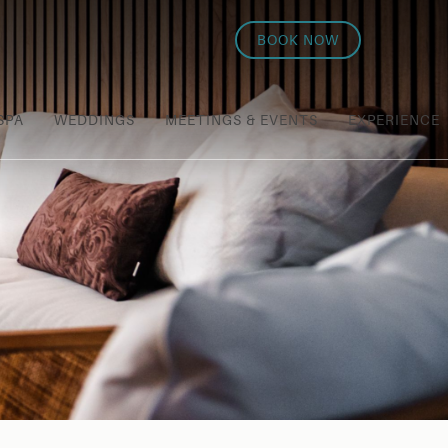
BOOK NOW
SPA
WEDDINGS
MEETINGS & EVENTS
EXPERIENCE