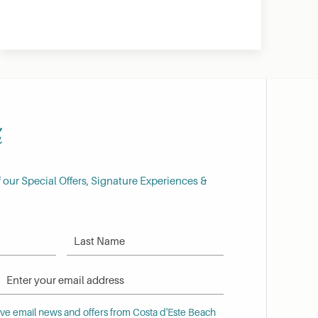
h
f our Special Offers, Signature Experiences &
Last Name
Email Address
 email news and offers from Costa d'Este Beach Resort
eive email news and offers from Costa d'Este Beach