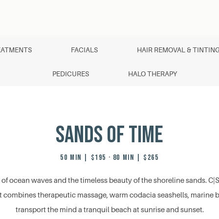
EATMENTS
FACIALS
HAIR REMOVAL & TINTIN
PEDICURES
HALO THERAPY
Sands of Time
50 MIN | $195 · 80 MIN | $265
 of ocean waves and the timeless beauty of the shoreline sands. C|Sp
t combines therapeutic massage, warm codacia seashells, marine bot
transport the mind a tranquil beach at sunrise and sunset.