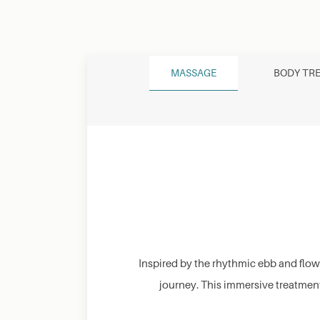
MASSAGE
BODY TR
Inspired by the rhythmic ebb and flow
journey. This immersive treatmen