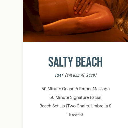
Salty Beach
$347
(VALUED AT $430)
50 Minute Ocean & Ember Massage
50 Minute Signature Facial
Beach Set Up (Two Chairs, Umbrella &
Towels)