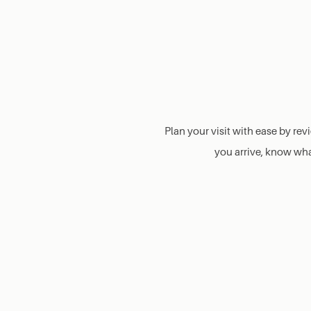
Plan your visit with ease by re
you arrive, know what