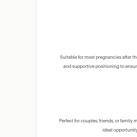
Suitable for most pregnancies after th
and supportive positioning to ensure
Perfect for couples, friends, or family
ideal opportunity