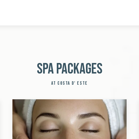
Spa Packages
AT COSTA D' ESTE