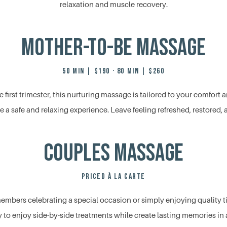
relaxation and muscle recovery.
Mother-to-Be Massage
50 MIN | $190 · 80 MIN | $260
e first trimester, this nurturing massage is tailored to your comfor
 a safe and relaxing experience. Leave feeling refreshed, restored, a
Couples Massage
PRICED À LA CARTE
 members celebrating a special occasion or simply enjoying quality t
 to enjoy side-by-side treatments while create lasting memories in a