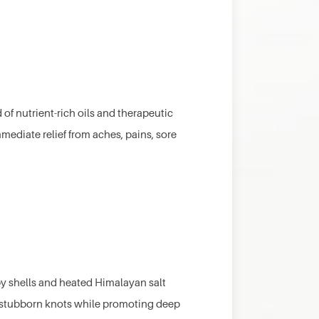
of nutrient-rich oils and therapeutic
mediate relief from aches, pains, sore
y shells and heated Himalayan salt
r stubborn knots while promoting deep