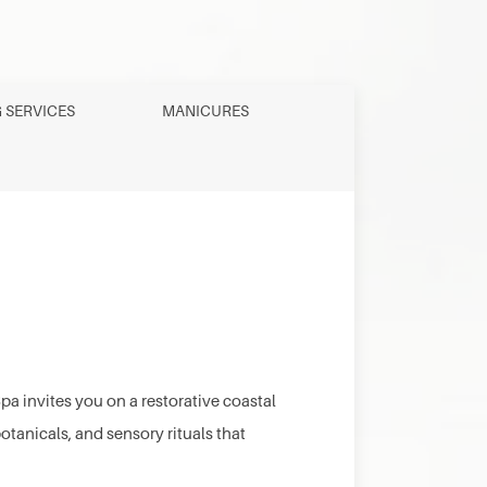
G SERVICES
MANICURES
a invites you on a restorative coastal
anicals, and sensory rituals that