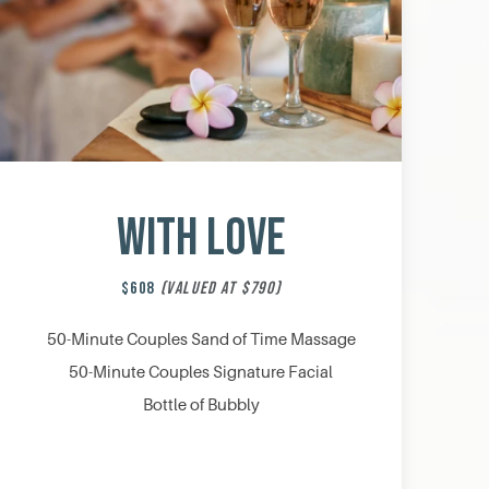
With Love
$608
(VALUED AT $790)
50-Minute Couples Sand of Time Massage
50-Minute Couples Signature Facial
Bottle of Bubbly