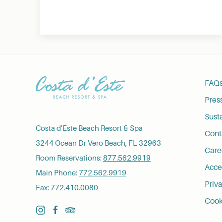
FAQ
Pres
Susta
Costa d'Este Beach Resort & Spa
Cont
3244 Ocean Dr Vero Beach, FL 32963
Care
Room Reservations:
877.562.9919
Acces
Main Phone:
772.562.9919
Priva
Fax: 772.410.0080
Cook
instagram
facebook
tripadvisor