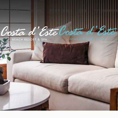
OUR STORY
PHOTOS
EGIFT CARD
EN
772.562.9919
T