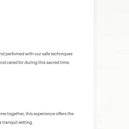
t and perfomed with our safe techniques
nd cared for during this sacred time.
ime together, this experience offers the
 tranquil setting.