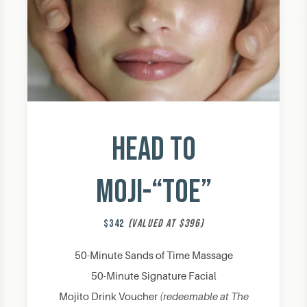
Head to
Moji-“Toe”
$342
(VALUED AT $396)
50-Minute Sands of Time Massage
50-Minute Signature Facial
Mojito Drink Voucher
(redeemable at The