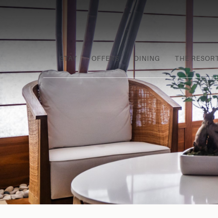
STAY
OFFERS
DINING
THE RESOR