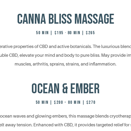
Canna Bliss Massage
50 MIN | $195 · 80 MIN | $265
rative properties of CBD and active botanicals. The luxurious blend 
luble CBD, elevate your mind and body to pure bliss. May provide im
muscles, arthritis, sprains, strains, and inflammation.
Ocean & Ember
50 MIN | $200 - 80 MIN | $270
ng ocean waves and glowing embers, this massage blends cryotherap
lt away tension. Enhanced with CBD, it provides targeted relief fo