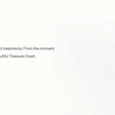
lect treatments. From the moment
utiful Treasure Coast.