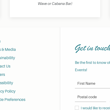
Wave or Cabana Bar)
s
Get in touc
s & Media
inability
Be the first to know o
act Us
Events!
ers
First Name
sibility
cy Policy
Postal Code
ie Preferences
I would like to receive
I would like to rec