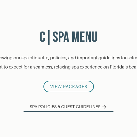
C|Spa Menu
viewing our spa etiquette, policies, and important guidelines for se
 to expect for a seamless, relaxing spa experience on Florida’s bea
VIEW PACKAGES
SPA POLICIES & GUEST GUIDELINES