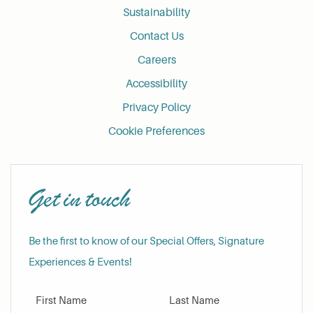
Sustainability
Contact Us
Careers
Accessibility
Privacy Policy
Cookie Preferences
Get in touch
Be the first to know of our Special Offers, Signature
Experiences & Events!
First Name
Last Name