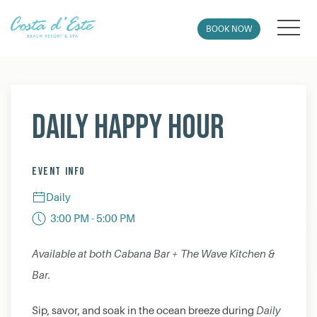
MEN
BOOK NOW
Thu
01
Daily Happy Hour
EVENT INFO
Daily
3:00 PM - 5:00 PM
Available at both Cabana Bar + The Wave Kitchen &
Bar.
Sip, savor, and soak in the ocean breeze during
Daily