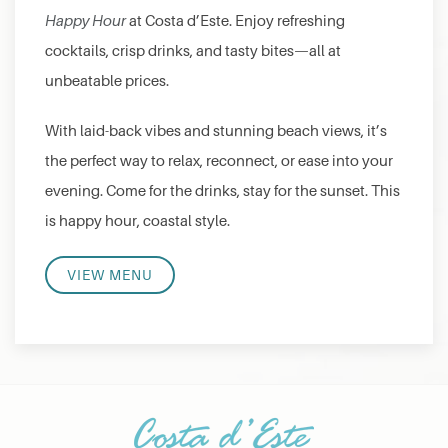
Happy Hour
at Costa d’Este. Enjoy refreshing
cocktails, crisp drinks, and tasty bites—all at
unbeatable prices.
With laid-back vibes and stunning beach views, it’s
the perfect way to relax, reconnect, or ease into your
evening. Come for the drinks, stay for the sunset. This
is happy hour, coastal style.
VIEW MENU