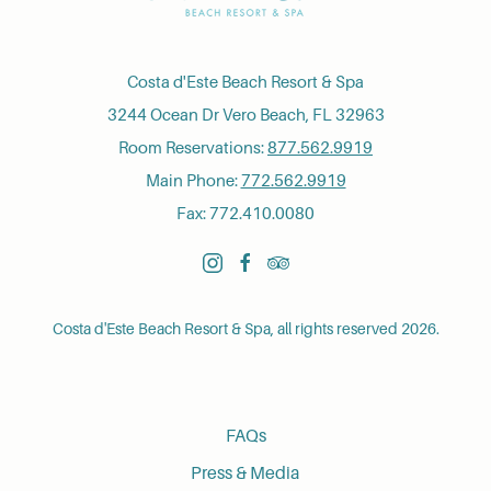
Costa d'Este Beach Resort & Spa
3244 Ocean Dr Vero Beach, FL 32963
Room Reservations:
877.562.9919
Main Phone:
772.562.9919
Fax: 772.410.0080
instagram
facebook
tripadvisor
Costa d'Este Beach Resort & Spa, all rights reserved 2026.
FAQs
Press & Media