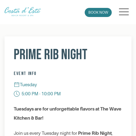
MEN
BOOK NOW
Thu
01
Prime Rib Night
EVENT INFO
Tuesday
5:00 PM - 10:00 PM
Tuesdays are for unforgettable flavors at The Wave
Kitchen & Bar!
Prime Rib Night
Join us every Tuesday night for
,