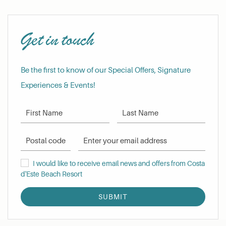
Get in touch
Be the first to know of our Special Offers, Signature
Experiences & Events!
First Name
Last Name
Postal Code
Email Address
I would like to receive email news and offers from Costa d'Este Be
I would like to receive email news and offers from Costa
d'Este Beach Resort
SUBMIT