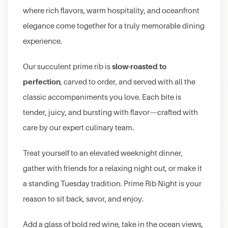
where rich flavors, warm hospitality, and oceanfront
elegance come together for a truly memorable dining
experience.
slow-roasted to
Our succulent prime rib is
perfection
, carved to order, and served with all the
classic accompaniments you love. Each bite is
tender, juicy, and bursting with flavor—crafted with
care by our expert culinary team.
Treat yourself to an elevated weeknight dinner,
gather with friends for a relaxing night out, or make it
a standing Tuesday tradition. Prime Rib Night is your
reason to sit back, savor, and enjoy.
Add a glass of bold red wine, take in the ocean views,