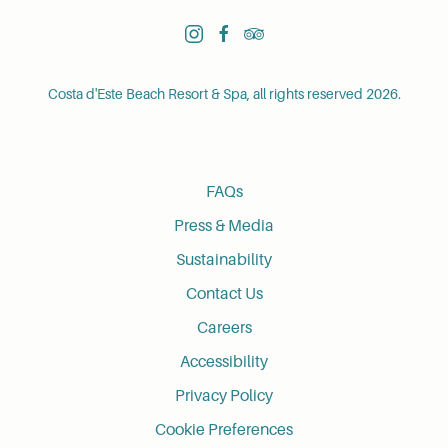
instagram
facebook
tripadvisor
Costa d'Este Beach Resort & Spa, all rights reserved 2026.
FAQs
Press & Media
Sustainability
Contact Us
Careers
Accessibility
Privacy Policy
Cookie Preferences