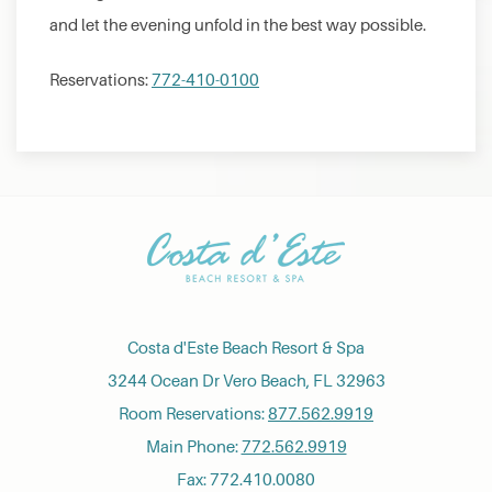
and let the evening unfold in the best way possible.
Reservations:
772-410-0100
Costa d'Este Beach Resort & Spa
3244 Ocean Dr Vero Beach, FL 32963
Room Reservations:
877.562.9919
Main Phone:
772.562.9919
Fax: 772.410.0080