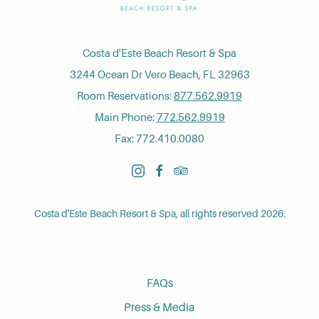
Costa d'Este Beach Resort & Spa
3244 Ocean Dr Vero Beach, FL 32963
Room Reservations:
877.562.9919
Main Phone:
772.562.9919
Fax: 772.410.0080
instagram
facebook
tripadvisor
Costa d'Este Beach Resort & Spa, all rights reserved 2026.
FAQs
Press & Media