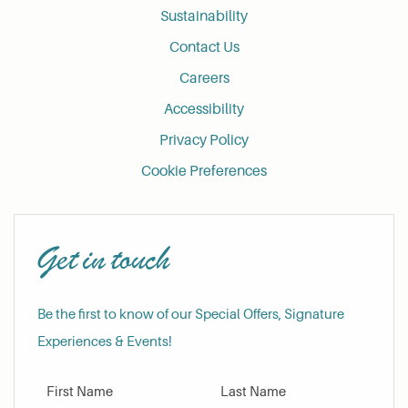
Sustainability
Contact Us
Careers
Accessibility
Privacy Policy
Cookie Preferences
Get in touch
Be the first to know of our Special Offers, Signature
Experiences & Events!
First Name
Last Name