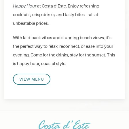
Happy Hour
at Costa d’Este. Enjoy refreshing
cocktails, crisp drinks, and tasty bites—all at
unbeatable prices.
With laid-back vibes and stunning beach views, it’s
the perfect way to relax, reconnect, or ease into your
evening. Come for the drinks, stay for the sunset. This
is happy hour, coastal style.
VIEW MENU