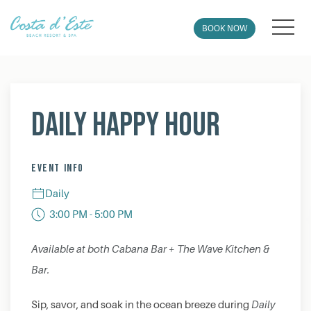
MEN
BOOK NOW
Thu
01
Daily Happy Hour
EVENT INFO
Daily
3:00 PM - 5:00 PM
Available at both Cabana Bar + The Wave Kitchen &
Bar.
Sip, savor, and soak in the ocean breeze during
Daily