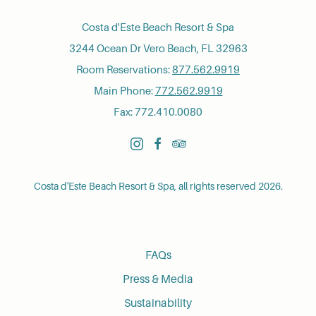
Costa d'Este Beach Resort & Spa
3244 Ocean Dr Vero Beach, FL 32963
Room Reservations:
877.562.9919
Main Phone:
772.562.9919
Fax: 772.410.0080
instagram
facebook
tripadvisor
Costa d'Este Beach Resort & Spa, all rights reserved 2026.
FAQs
Press & Media
Sustainability