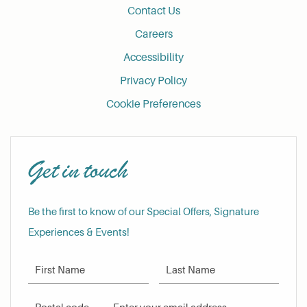
Contact Us
Careers
Accessibility
Privacy Policy
Cookie Preferences
Get in touch
Be the first to know of our Special Offers, Signature
Experiences & Events!
First Name
Last Name
Postal Code
Email Address