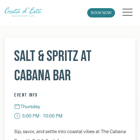
MEN
BOOK NOW
Thu
01
Salt & Spritz at
Cabana Bar
EVENT INFO
Thursday
5:00 PM - 10:00 PM
Sip, savor, and settle into coastal vibes at The Cabana