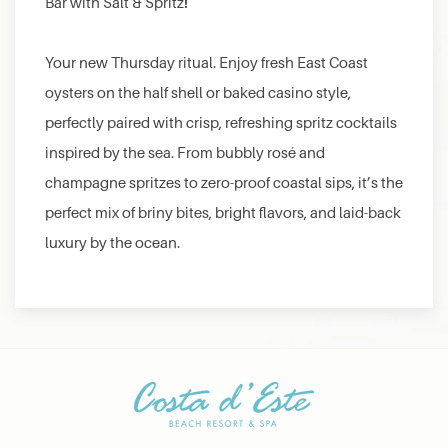
!
Bar with Salt & Spritz
Your new Thursday ritual. Enjoy fresh East Coast
oysters on the half shell or baked casino style,
perfectly paired with crisp, refreshing spritz cocktails
inspired by the sea. From bubbly rosé and
champagne spritzes to zero-proof coastal sips, it’s the
perfect mix of briny bites, bright flavors, and laid-back
luxury by the ocean.