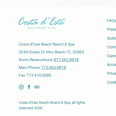
FAQ
Pres
Susta
Costa d'Este Beach Resort & Spa
Cont
3244 Ocean Dr Vero Beach, FL 32963
Care
Room Reservations:
877.562.9919
Acces
Main Phone:
772.562.9919
Priva
Fax: 772.410.0080
Cook
instagram
facebook
tripadvisor
Costa d'Este Beach Resort & Spa, all rights
reserved 2026.