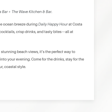
a Bar + The Wave Kitchen & Bar.
the ocean breeze during
Daily Happy Hour
at Costa
cocktails, crisp drinks, and tasty bites—all at
 stunning beach views, it’s the perfect way to
 into your evening. Come for the drinks, stay for the
r, coastal style.