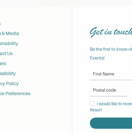
s
Get in touc
s & Media
inability
Be the first to know o
act Us
Events!
ers
First Name
sibility
cy Policy
Postal Code
ie Preferences
I would like to receive
I would like to rec
Resort