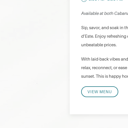
Available at both Caban
Sip, savor, and soak in 
d’Este. Enjoy refreshing 
unbeatable prices.
With laid-back vibes and
relax, reconnect, or ease
sunset. This is happy hou
VIEW MENU