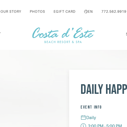
OUR STORY
PHOTOS
EGIFT CARD
EN
772.562.9919
T
Daily Hap
EVENT INFO
Daily
3:00 PM - 5:00 PM