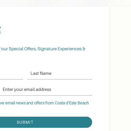
h
f our Special Offers, Signature Experiences &
Last Name
Email Address
 email news and offers from Costa d'Este Beach Resort
eive email news and offers from Costa d'Este Beach
SUBMIT