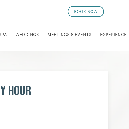
BOOK NOW
SPA
WEDDINGS
MEETINGS & EVENTS
EXPERIENCE
py Hour