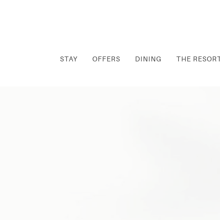
STAY
OFFERS
DINING
THE RESOR
Thu
01