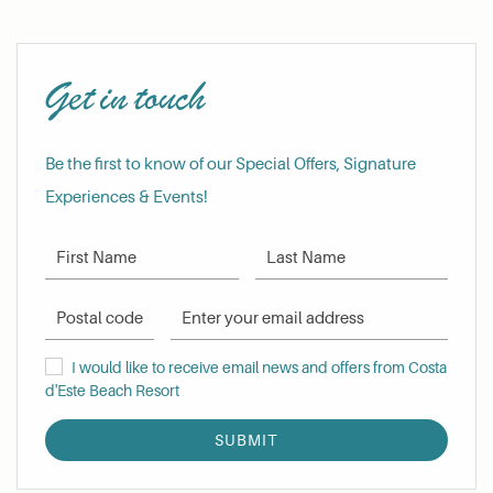
Get in touch
Be the first to know of our Special Offers, Signature
Experiences & Events!
First Name
Last Name
Postal Code
Email Address
I would like to receive email news and offers from Costa d'Este Be
I would like to receive email news and offers from Costa
d'Este Beach Resort
SUBMIT