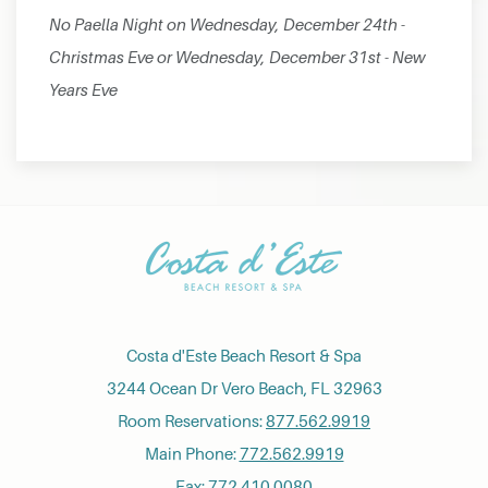
No Paella Night on Wednesday, December 24th -
Christmas Eve or Wednesday, December 31st - New
Years Eve
Costa d'Este Beach Resort & Spa
3244 Ocean Dr Vero Beach, FL 32963
Room Reservations:
877.562.9919
Main Phone:
772.562.9919
Fax: 772.410.0080