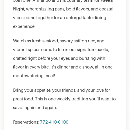
Paella
Join Chef Armando and his culinary team for
Night
, where sizzling pans, bold flavors, and coastal
vibes come together for an unforgettable dining
experience.
Watch as fresh seafood, savory saffron rice, and
vibrant spices come to life in our signature paella,
crafted right before your eyes and bursting with
flavor in every bite. It’s dinner and a show, all in one
mouthwatering meal!
Bring your appetite, your friends, and your love for
great food. This is one weekly tradition you’ll want to
savor again and again.
Reservations:
772-410-0100