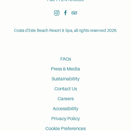
instagram
facebook
tripadvisor
Costa d'Este Beach Resort & Spa, all rights reserved 2026.
FAQs
Press & Media
Sustainability
Contact Us
Careers
Accessibility
Privacy Policy
Cookie Preferences