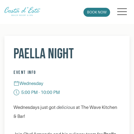
MEN
BOOK NOW
Thu
01
Paella Night
EVENT INFO
Wednesday
5:00 PM - 10:00 PM
Wednesdays just got
delicious
at The Wave Kitchen
& Bar!