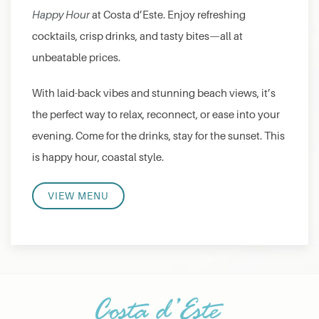
Happy Hour
at Costa d’Este. Enjoy refreshing
cocktails, crisp drinks, and tasty bites—all at
unbeatable prices.
With laid-back vibes and stunning beach views, it’s
the perfect way to relax, reconnect, or ease into your
evening. Come for the drinks, stay for the sunset. This
is happy hour, coastal style.
VIEW MENU