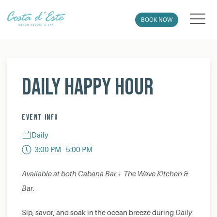
MEN
BOOK NOW
Thu
01
Daily Happy Hour
EVENT INFO
Daily
3:00 PM - 5:00 PM
Available at both Cabana Bar + The Wave Kitchen &
Bar.
Sip, savor, and soak in the ocean breeze during
Daily