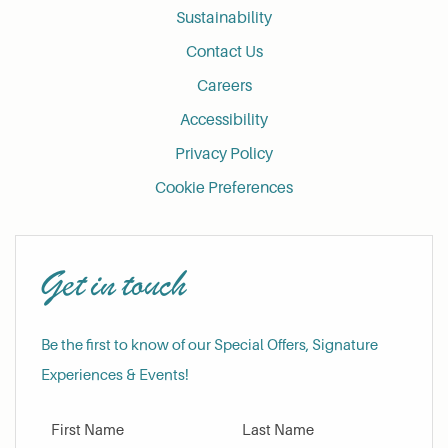
Sustainability
Contact Us
Careers
Accessibility
Privacy Policy
Cookie Preferences
Get in touch
Be the first to know of our Special Offers, Signature
Experiences & Events!
First Name
Last Name