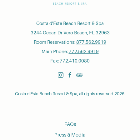
Costa d'Este Beach Resort & Spa
3244 Ocean Dr Vero Beach, FL 32963
Room Reservations:
877.562.9919
Main Phone:
772.562.9919
Fax: 772.410.0080
instagram
facebook
tripadvisor
Costa d'Este Beach Resort & Spa, all rights reserved 2026.
FAQs
Press & Media