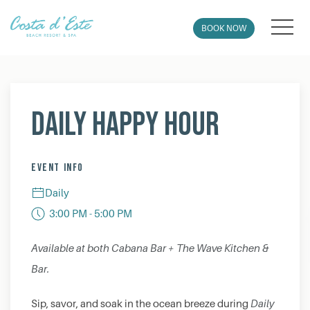
MEN
BOOK NOW
Thu
01
Daily Happy Hour
EVENT INFO
Daily
3:00 PM - 5:00 PM
Available at both Cabana Bar + The Wave Kitchen &
Bar.
Sip, savor, and soak in the ocean breeze during
Daily