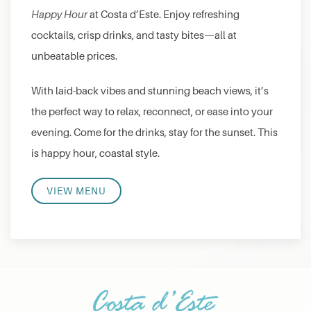
Happy Hour
at Costa d’Este. Enjoy refreshing
cocktails, crisp drinks, and tasty bites—all at
unbeatable prices.
With laid-back vibes and stunning beach views, it’s
the perfect way to relax, reconnect, or ease into your
evening. Come for the drinks, stay for the sunset. This
is happy hour, coastal style.
VIEW MENU