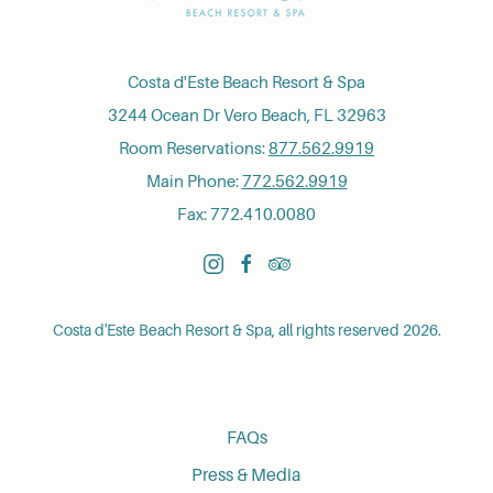
Costa d'Este Beach Resort & Spa
3244 Ocean Dr Vero Beach, FL 32963
Room Reservations:
877.562.9919
Main Phone:
772.562.9919
Fax: 772.410.0080
instagram
facebook
tripadvisor
Costa d'Este Beach Resort & Spa, all rights reserved 2026.
FAQs
Press & Media