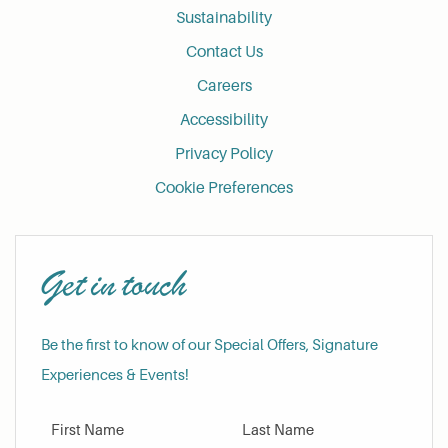
Sustainability
Contact Us
Careers
Accessibility
Privacy Policy
Cookie Preferences
Get in touch
Be the first to know of our Special Offers, Signature
Experiences & Events!
First Name
Last Name