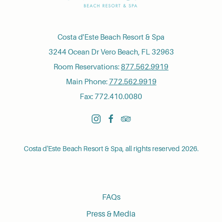
Costa d'Este Beach Resort & Spa
3244 Ocean Dr Vero Beach, FL 32963
Room Reservations:
877.562.9919
Main Phone:
772.562.9919
Fax: 772.410.0080
instagram
facebook
tripadvisor
Costa d'Este Beach Resort & Spa, all rights reserved 2026.
FAQs
Press & Media