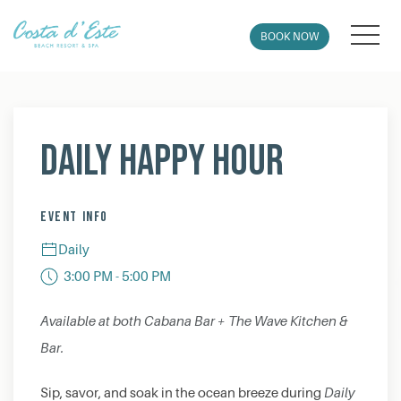
MEN
BOOK NOW
Thu
01
Daily Happy Hour
EVENT INFO
Daily
3:00 PM - 5:00 PM
Available at both Cabana Bar + The Wave Kitchen &
Bar.
Sip, savor, and soak in the ocean breeze during
Daily