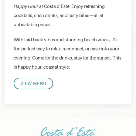
Happy Hour
at Costa d’Este. Enjoy refreshing
cocktails, crisp drinks, and tasty bites—all at
unbeatable prices.
With laid-back vibes and stunning beach views, it’s
the perfect way to relax, reconnect, or ease into your
evening. Come for the drinks, stay for the sunset. This
is happy hour, coastal style.
VIEW MENU