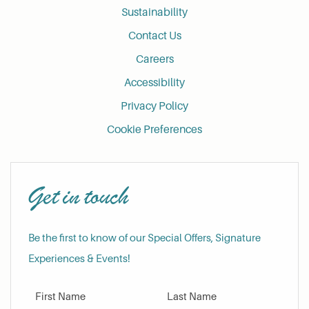
Sustainability
Contact Us
Careers
Accessibility
Privacy Policy
Cookie Preferences
Get in touch
Be the first to know of our Special Offers, Signature
Experiences & Events!
First Name
Last Name