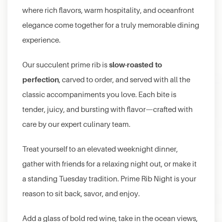
where rich flavors, warm hospitality, and oceanfront
elegance come together for a truly memorable dining
experience.
slow-roasted to
Our succulent prime rib is
perfection
, carved to order, and served with all the
classic accompaniments you love. Each bite is
tender, juicy, and bursting with flavor—crafted with
care by our expert culinary team.
Treat yourself to an elevated weeknight dinner,
gather with friends for a relaxing night out, or make it
a standing Tuesday tradition. Prime Rib Night is your
reason to sit back, savor, and enjoy.
Add a glass of bold red wine, take in the ocean views,