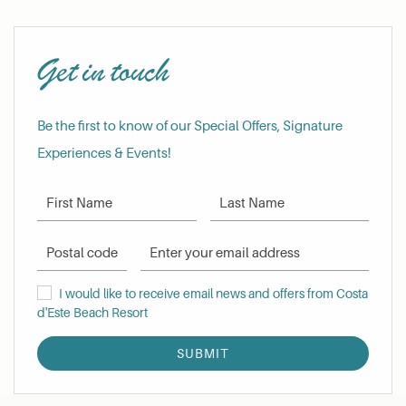
Get in touch
Be the first to know of our Special Offers, Signature
Experiences & Events!
First Name
Last Name
Postal Code
Email Address
I would like to receive email news and offers from Costa d'Este Be
I would like to receive email news and offers from Costa
d'Este Beach Resort
SUBMIT