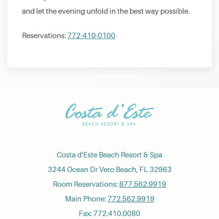
and let the evening unfold in the best way possible.
Reservations:
772-410-0100
Costa d'Este Beach Resort & Spa
3244 Ocean Dr Vero Beach, FL 32963
Room Reservations:
877.562.9919
Main Phone:
772.562.9919
Fax: 772.410.0080