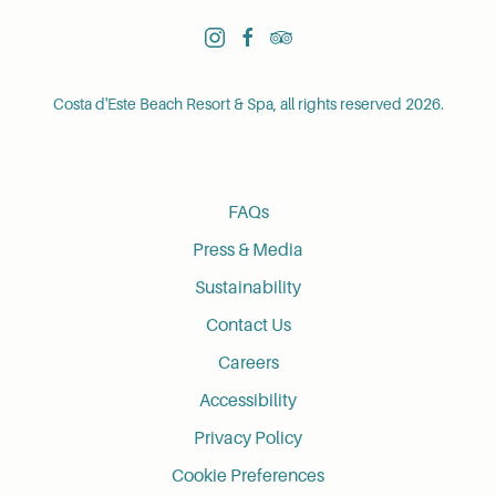
instagram
facebook
tripadvisor
Costa d'Este Beach Resort & Spa, all rights reserved 2026.
FAQs
Press & Media
Sustainability
Contact Us
Careers
Accessibility
Privacy Policy
Cookie Preferences