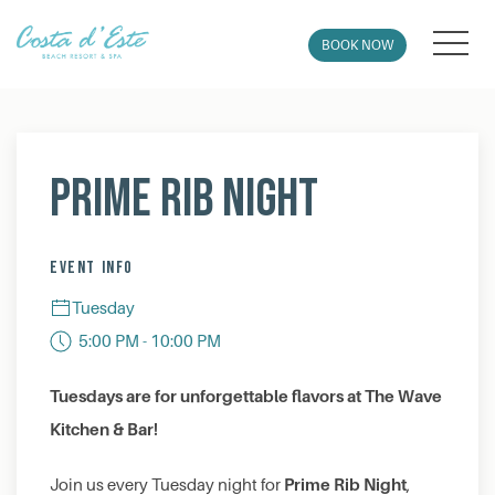
MEN
BOOK NOW
Thu
01
Prime Rib Night
EVENT INFO
Tuesday
5:00 PM - 10:00 PM
Tuesdays are for unforgettable flavors at The Wave
Kitchen & Bar!
Prime Rib Night
Join us every Tuesday night for
,