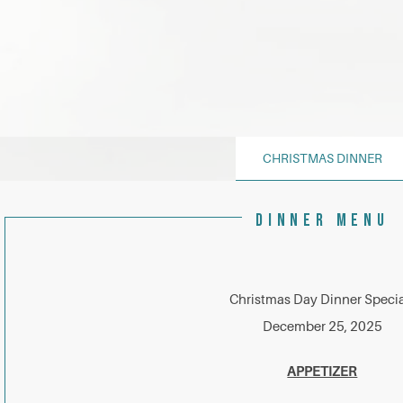
CHRISTMAS DINNER
DINNER MENU
Christmas Day Dinner Specia
December 25, 2025
APPETIZER