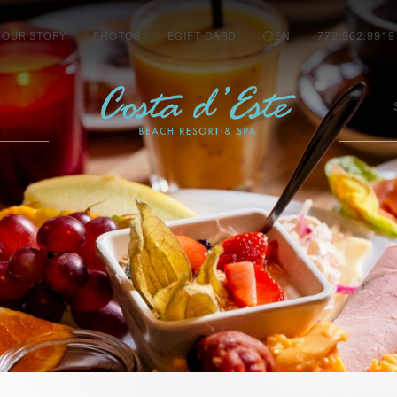
OUR STORY
PHOTOS
EGIFT CARD
EN
772.562.9919
T