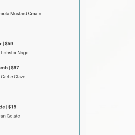
 Creola Mustard Cream
 | $59
| Lobster Nage
amb | $67
k Garlic Glaze
de | $15
Bean Gelato