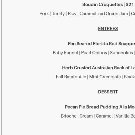
Boudin Croquettes | $21
Pork | Trinity | Ricy | Caramelized Onion Jam |
ENTREES
Pan Seared Florida Red Snapper
Baby Fennel | Pearl Onions | Sunchokes 
Herb Crusted Australian Rack of L
Fall Ratatouille | Mint Gremolata | Blac
DESSERT
Pecan Pie Bread Pudding A la Mo
Brioche | Cream | Caramel | Vanilla 