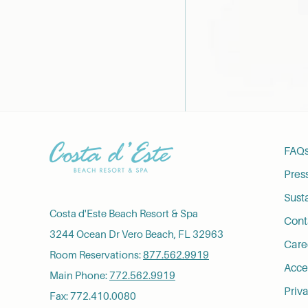
FAQ
Pres
Susta
Costa d'Este Beach Resort & Spa
Cont
3244 Ocean Dr Vero Beach, FL 32963
Care
Room Reservations:
877.562.9919
Acces
Main Phone:
772.562.9919
Priva
Fax: 772.410.0080