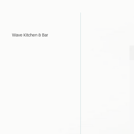
Wave Kitchen & Bar