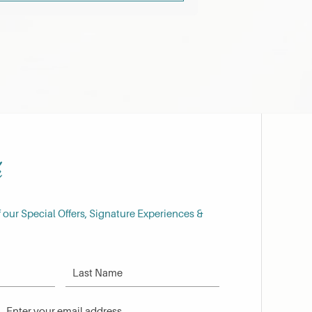
h
f our Special Offers, Signature Experiences &
Last Name
Email Address