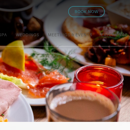
BOOK NOW
SPA
WEDDINGS
MEETINGS & EVENTS
EXPERIENCE