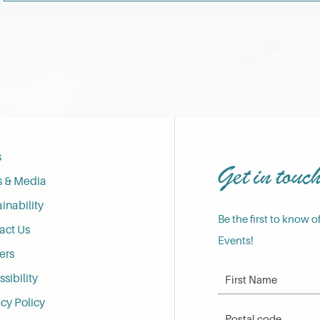
s
Get in touc
s & Media
inability
Be the first to know o
act Us
Events!
ers
First Name
sibility
cy Policy
Postal Code