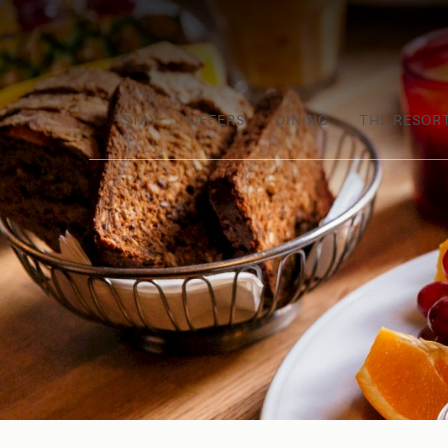
STAY
OFFERS
DINING
THE RESOR