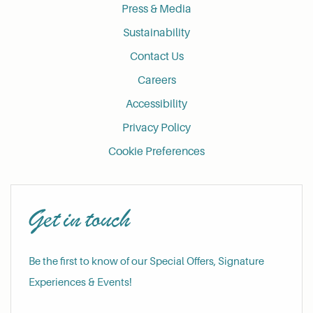
Press & Media
Sustainability
Contact Us
Careers
Accessibility
Privacy Policy
Cookie Preferences
Get in touch
Be the first to know of our Special Offers, Signature
Experiences & Events!