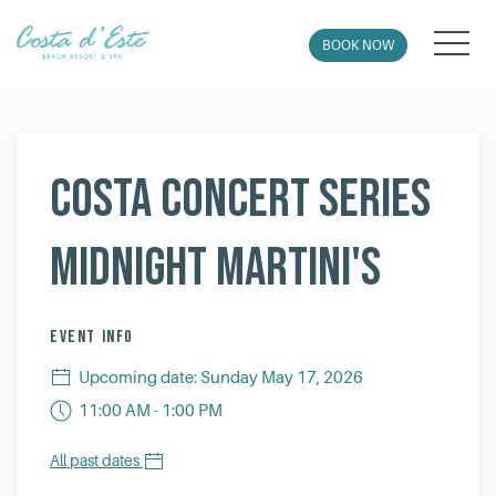
MEN
BOOK NOW
Thu
01
Costa Concert Series
Midnight Martini's
EVENT INFO
Upcoming date: Sunday May 17, 2026
11:00 AM - 1:00 PM
All past dates