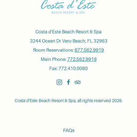
Costa d'Este Beach Resort & Spa
3244 Ocean Dr Vero Beach, FL 32963
Room Reservations:
877.562.9919
Main Phone:
772.562.9919
Fax: 772.410.0080
instagram
facebook
tripadvisor
Costa d'Este Beach Resort & Spa, all rights reserved 2026.
FAQs