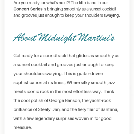
Are you ready for what's next?! The fifth band in our
Concert Series
is bringing smoothly as a sunset cocktail
and grooves just enough to keep your shoulders swaying.
About Midnight Martini's
Get ready for a soundtrack that glides as smoothly as
a sunset cocktail and grooves just enough to keep
your shoulders swaying. This is guitar-driven
sophistication at its finest, Where silky smooth jazz
meets iconic rock in the most effortless way. Think
the cool polish of George Benson, the yacht-rock
brilliance of Steely Dan, and the fiery flair of Santana,
with a few legendary surprises woven in for good
measure.