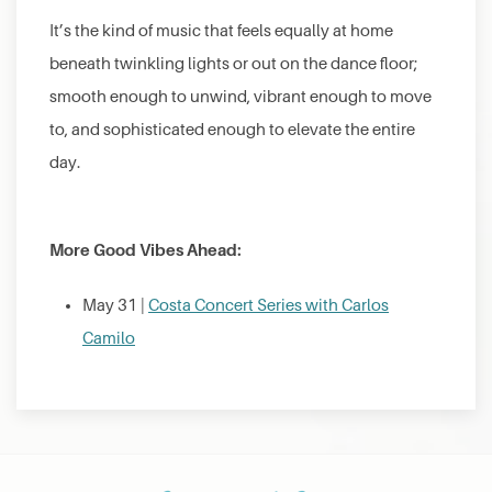
It’s the kind of music that feels equally at home
beneath twinkling lights or out on the dance floor;
smooth enough to unwind, vibrant enough to move
to, and sophisticated enough to elevate the entire
day.
More Good Vibes Ahead:
May 31 |
Costa Concert Series with Carlos
Camilo