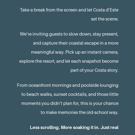
Take a break from the screen and let Costa d’Este
set the scene.
We’re inviting guests to slow down, stay present,
and capture their coastal escape in a more
meaningful way. Pick up an instant camera,
explore the resort, and let each snapshot become
part of your Costa story.
From oceanfront mornings and poolside lounging
to beach walks, sunset cocktails, and those little
moments you didn’t plan for, this is your chance
to make memories the old-school way.
Less scrolling. More soaking it in. Just real