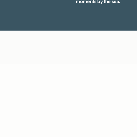
moments by the sea.
EXPLORE OUR COLLECTION