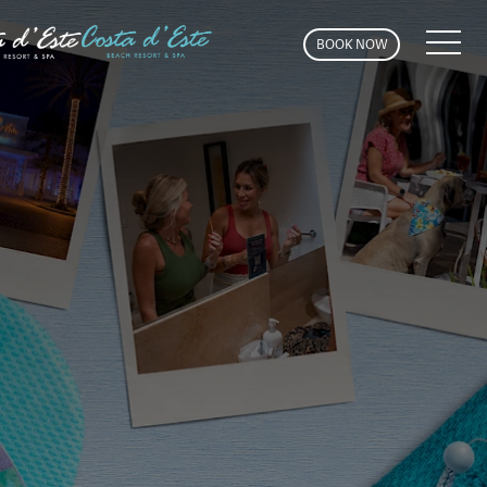
MEN
BOOK NOW