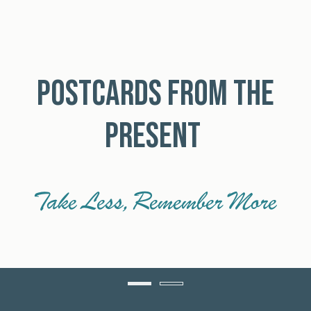
POSTCARDS FROM THE
PRESENT
Take Less, Remember More
Item 1
Item 2