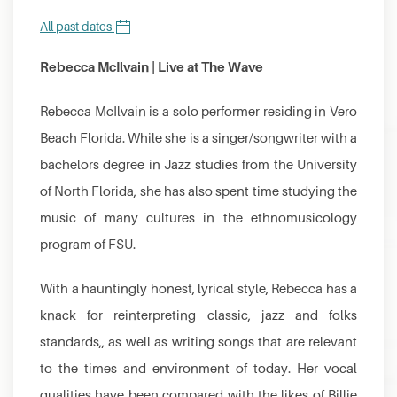
All past dates
Rebecca McIlvain | Live at The Wave
Rebecca McIlvain is a solo performer residing in Vero
Beach Florida. While she is a singer/songwriter with a
bachelors degree in Jazz studies from the University
of North Florida, she has also spent time studying the
music of many cultures in the ethnomusicology
program of FSU.
With a hauntingly honest, lyrical style, Rebecca has a
knack for reinterpreting classic, jazz and folks
standards,, as well as writing songs that are relevant
to the times and environment of today. Her vocal
qualities have been compared with the likes of Billie