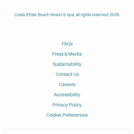
Costa d'Este Beach Resort & Spa, all rights reserved 2026.
FAQs
Press & Media
Sustainability
Contact Us
Careers
Accessibility
Privacy Policy
Cookie Preferences