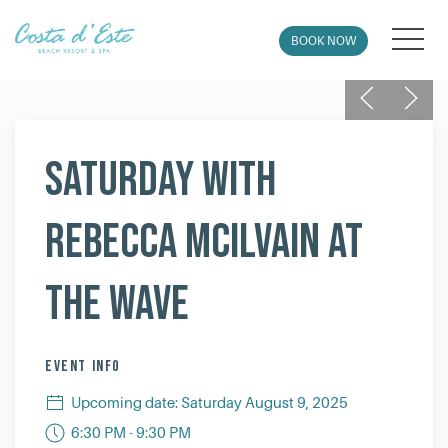
MEN
BOOK NOW
Previous
Next
Thu
01
Saturday with
Rebecca McIlvain at
The Wave
EVENT INFO
Upcoming date: Saturday August 9, 2025
6:30 PM - 9:30 PM