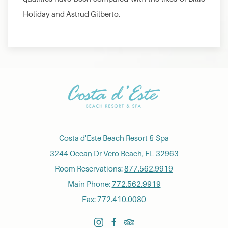
Holiday and Astrud Gilberto.
Costa d'Este Beach Resort & Spa
3244 Ocean Dr Vero Beach, FL 32963
Room Reservations:
877.562.9919
Main Phone:
772.562.9919
Fax: 772.410.0080
instagram
facebook
tripadvisor