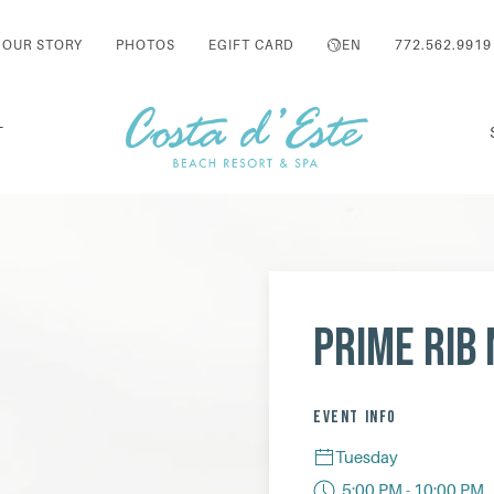
OUR STORY
PHOTOS
EGIFT CARD
EN
772.562.9919
T
Prime Rib 
EVENT INFO
Tuesday
5:00 PM - 10:00 PM