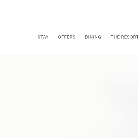
STAY
OFFERS
DINING
THE RESOR
Thu
01