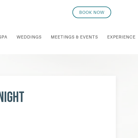
BOOK NOW
SPA
WEDDINGS
MEETINGS & EVENTS
EXPERIENCE
Night