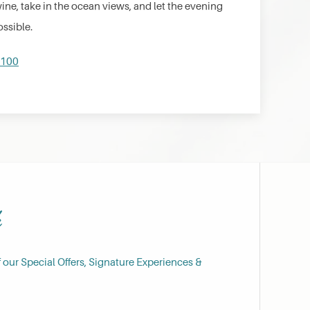
wine, take in the ocean views, and let the evening
ossible.
0100
h
f our Special Offers, Signature Experiences &