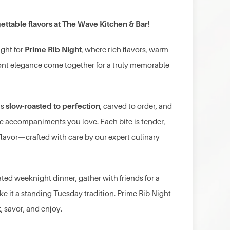
ettable flavors at The Wave Kitchen & Bar!
Prime Rib Night
ight for
, where rich flavors, warm
ront elegance come together for a truly memorable
slow-roasted to perfection
is
, carved to order, and
sic accompaniments you love. Each bite is tender,
 flavor—crafted with care by our expert culinary
ated weeknight dinner, gather with friends for a
ke it a standing Tuesday tradition. Prime Rib Night
k, savor, and enjoy.