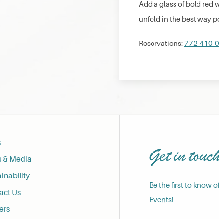
Add a glass of bold red 
unfold in the best way p
Reservations:
772-410-
s
Get in touc
s & Media
inability
Be the first to know o
act Us
Events!
ers