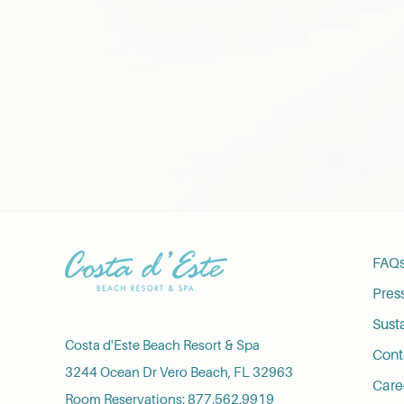
FAQ
Pres
Susta
Costa d'Este Beach Resort & Spa
Cont
3244 Ocean Dr Vero Beach, FL 32963
Care
Room Reservations:
877.562.9919