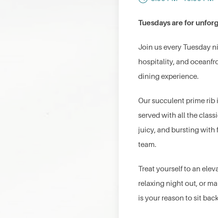
Tuesdays are for unforg
Join us every Tuesday n
hospitality, and oceanf
dining experience.
Our succulent prime rib 
served with all the clas
juicy, and bursting with
team.
Treat yourself to an elev
relaxing night out, or ma
is your reason to sit bac