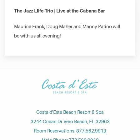
The Jazz Llife Trio | Live at the Cabana Bar
Maurice Frank, Doug Maher and Manny Patino will
be with us all evening!
Costa d'Este Beach Resort & Spa
3244 Ocean Dr Vero Beach, FL 32963
Room Reservations:
877.562.9919