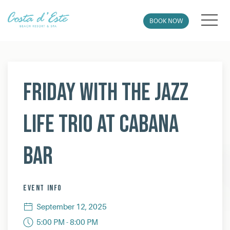
MEN
BOOK NOW
Thu
01
Friday with The Jazz
Life Trio at Cabana
Bar
EVENT INFO
September 12, 2025
5:00 PM - 8:00 PM