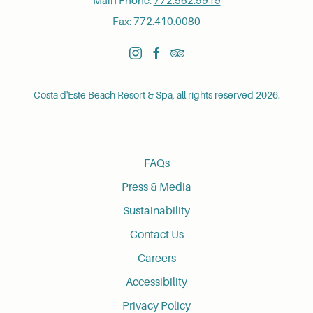
Main Phone:
772.562.9919
Fax: 772.410.0080
instagram
facebook
tripadvisor
Costa d'Este Beach Resort & Spa, all rights reserved 2026.
FAQs
Press & Media
Sustainability
Contact Us
Careers
Accessibility
Privacy Policy