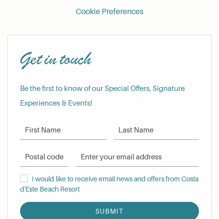
Cookie Preferences
Get in touch
Be the first to know of our Special Offers, Signature
Experiences & Events!
First Name
Last Name
Postal Code
Email Address
I would like to receive email news and offers from Costa d'Este Be
I would like to receive email news and offers from Costa
d'Este Beach Resort
SUBMIT