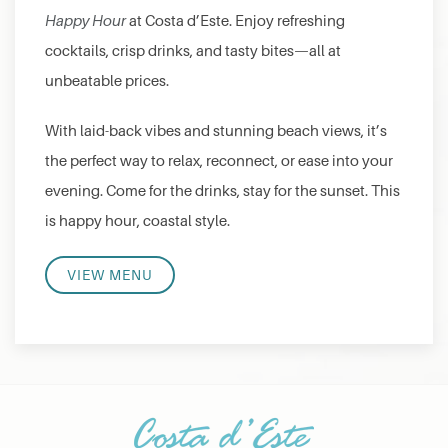
Happy Hour
at Costa d’Este. Enjoy refreshing
cocktails, crisp drinks, and tasty bites—all at
unbeatable prices.
With laid-back vibes and stunning beach views, it’s
the perfect way to relax, reconnect, or ease into your
evening. Come for the drinks, stay for the sunset. This
is happy hour, coastal style.
VIEW MENU