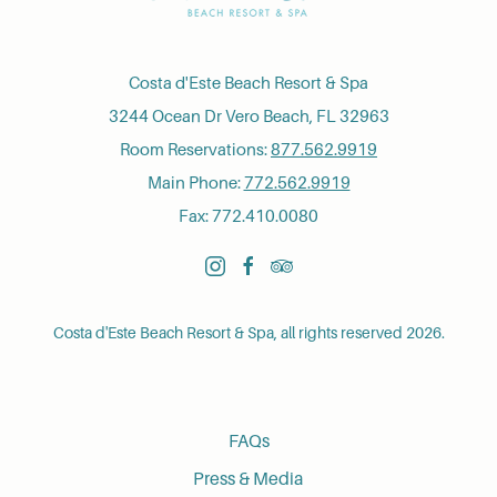
Costa d'Este Beach Resort & Spa
3244 Ocean Dr Vero Beach, FL 32963
Room Reservations:
877.562.9919
Main Phone:
772.562.9919
Fax: 772.410.0080
instagram
facebook
tripadvisor
Costa d'Este Beach Resort & Spa, all rights reserved 2026.
FAQs
Press & Media