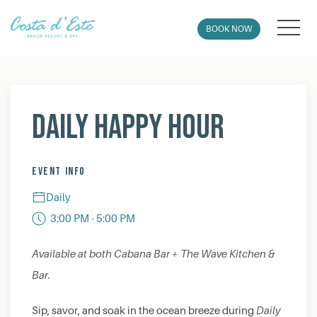
MEN
BOOK NOW
Thu
01
Daily Happy Hour
EVENT INFO
Daily
3:00 PM - 5:00 PM
Available at both Cabana Bar + The Wave Kitchen &
Bar.
Sip, savor, and soak in the ocean breeze during
Daily