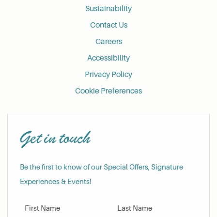
Sustainability
Contact Us
Careers
Accessibility
Privacy Policy
Cookie Preferences
Get in touch
Be the first to know of our Special Offers, Signature
Experiences & Events!
First Name
Last Name