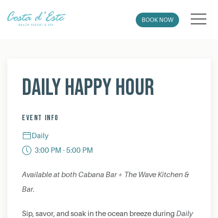
MEN
BOOK NOW
Thu
01
Daily Happy Hour
EVENT INFO
Daily
3:00 PM - 5:00 PM
Available at both Cabana Bar + The Wave Kitchen &
Bar.
Sip, savor, and soak in the ocean breeze during
Daily