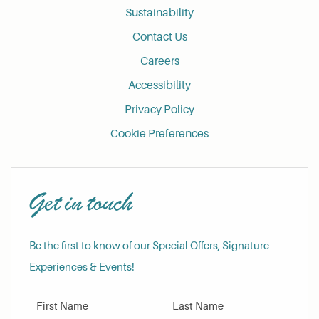
Sustainability
Contact Us
Careers
Accessibility
Privacy Policy
Cookie Preferences
Get in touch
Be the first to know of our Special Offers, Signature
Experiences & Events!
First Name
Last Name