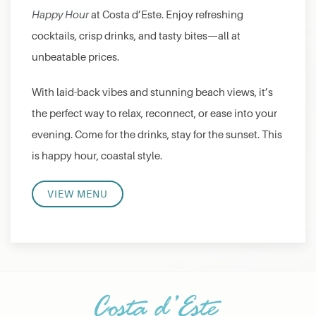
Happy Hour
at Costa d’Este. Enjoy refreshing
cocktails, crisp drinks, and tasty bites—all at
unbeatable prices.
With laid-back vibes and stunning beach views, it’s
the perfect way to relax, reconnect, or ease into your
evening. Come for the drinks, stay for the sunset. This
is happy hour, coastal style.
VIEW MENU