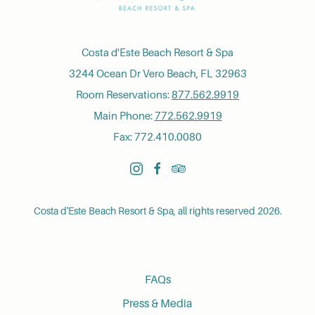
Costa d'Este Beach Resort & Spa
3244 Ocean Dr Vero Beach, FL 32963
Room Reservations:
877.562.9919
Main Phone:
772.562.9919
Fax: 772.410.0080
instagram
facebook
tripadvisor
Costa d'Este Beach Resort & Spa, all rights reserved 2026.
FAQs
Press & Media