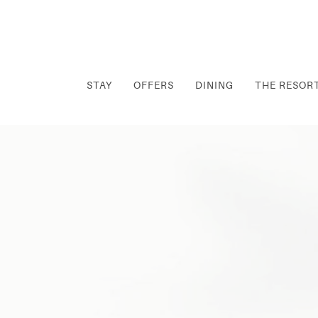
STAY
OFFERS
DINING
THE RESOR
Thu
01