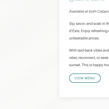
Available at both Caban
Sip, savor, and soak in 
d’Este. Enjoy refreshing 
unbeatable prices.
With laid-back vibes and
relax, reconnect, or ease
sunset. This is happy hou
VIEW MENU