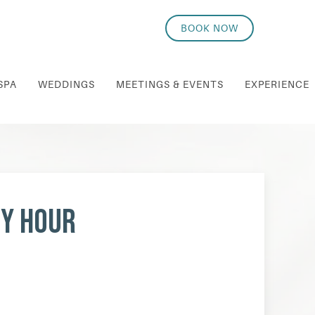
BOOK NOW
SPA
WEDDINGS
MEETINGS & EVENTS
EXPERIENCE
py Hour