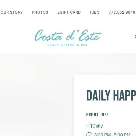
OUR STORY
PHOTOS
EGIFT CARD
EN
772.562.9919
T
Daily Hap
EVENT INFO
Daily
3:00 PM - 5:00 PM