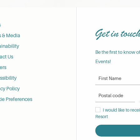
s
Get in touc
s & Media
inability
Be the first to know o
act Us
Events!
ers
First Name
sibility
cy Policy
Postal Code
ie Preferences
I would like to receive
I would like to rec
Resort