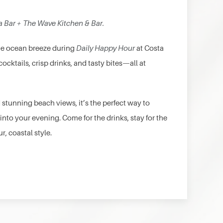
a Bar + The Wave Kitchen & Bar.
the ocean breeze during
Daily Happy Hour
at Costa
cocktails, crisp drinks, and tasty bites—all at
 stunning beach views, it’s the perfect way to
 into your evening. Come for the drinks, stay for the
r, coastal style.