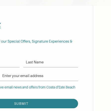
h
f our Special Offers, Signature Experiences &
Last Name
Email Address
 email news and offers from Costa d'Este Beach Resort
eive email news and offers from Costa d'Este Beach
SUBMIT