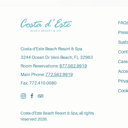
FAQ
Pres
Susta
Costa d'Este Beach Resort & Spa
Cont
3244 Ocean Dr Vero Beach, FL 32963
Care
Room Reservations:
877.562.9919
Acces
Main Phone:
772.562.9919
Priva
Fax: 772.410.0080
Cook
instagram
facebook
tripadvisor
Costa d'Este Beach Resort & Spa, all rights
reserved 2026.