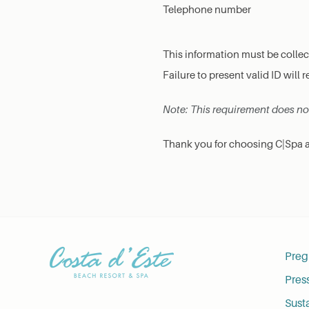
Telephone number
This information must be colle
Failure to present valid ID will r
Note: This requirement does not 
Thank you for choosing C|Spa at
Preg
Pres
Susta