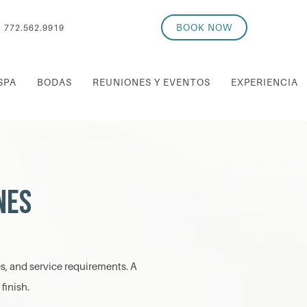
BOOK NOW
772.562.9919
SPA
BODAS
REUNIONES Y EVENTOS
EXPERIENCIA
nes
es, and service requirements. A
finish.