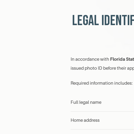
Legal Identi
Florida Sta
In accordance with
issued photo ID before their a
Required information includes:
Full legal name
Home address