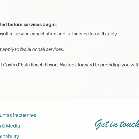
before services begin.
cted
esult in service cancellation and full service fee will apply.
apply to facial or nail services.
 Costa d' Este Beach Resort. We look forward to providing you wit
untas frecuentes
Get in touc
s & Media
inability