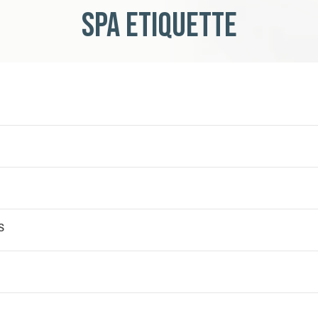
Spa Etiquette
s