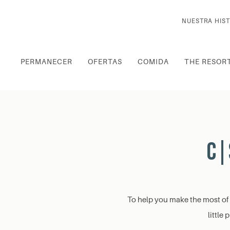
NUESTRA HIST
PERMANECER
OFERTAS
COMIDA
THE RESOR
C|
To help you make the most of y
little