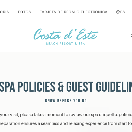
ORIA
FOTOS
TARJETA DE REGALO ELECTRÓNICA
ES
T
Spa Policies & Guest Guideli
KNOW BEFORE YOU GO
our visit, please take a moment to review our spa etiquette, polici
 preparation ensures a seamless and relaxing experience from start to 