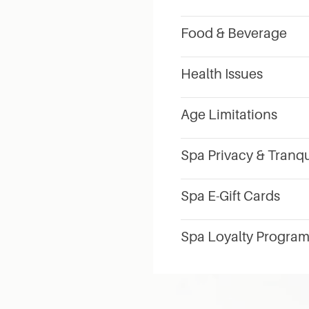
Food & Beverage
Health Issues
Age Limitations
Spa Privacy & Tranqu
Spa E-Gift Cards
Spa Loyalty Progra