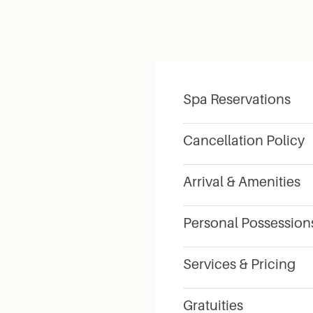
Spa Reservations
Cancellation Policy
Arrival & Amenities
Personal Possession
Services & Pricing
Gratuities