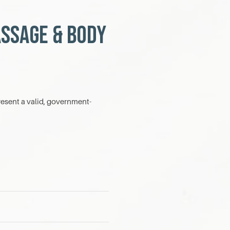
assage & Body
esent a valid, government-