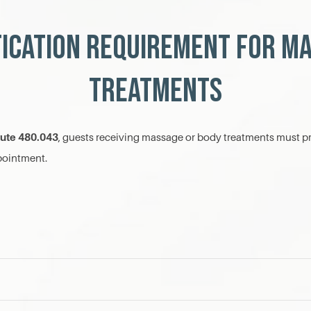
fication Requirement for M
Treatments
tute 480.043
, guests receiving massage or body treatments must pr
ppointment.