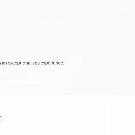
h an exceptional spa experience.
h