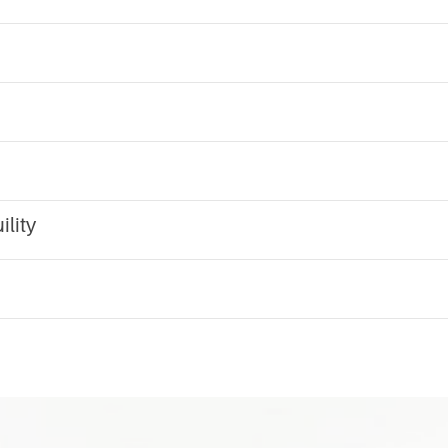
ility
m