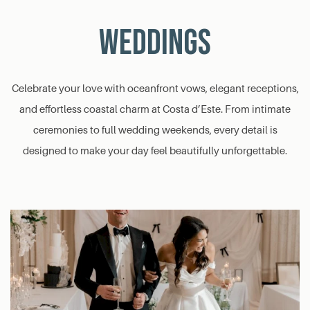
WEDDINGS
Celebrate your love with oceanfront vows, elegant receptions,
and effortless coastal charm at Costa d’Este. From intimate
ceremonies to full wedding weekends, every detail is
designed to make your day feel beautifully unforgettable.