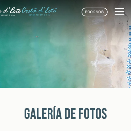
MEN
BOOK NOW
GALERÍA DE FOTOS