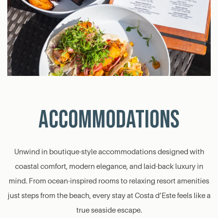
ACCOMMODATIONS
Unwind in boutique-style accommodations designed with
coastal comfort, modern elegance, and laid-back luxury in
mind. From ocean-inspired rooms to relaxing resort amenities
just steps from the beach, every stay at Costa d’Este feels like a
true seaside escape.