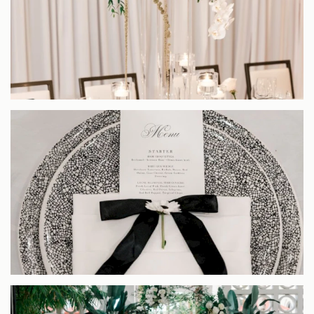
EXPLORE OUR COLLECTION