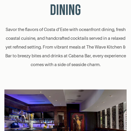
DINING
Savor the flavors of Costa d’Este with oceanfront dining, fresh
coastal cuisine, and handcrafted cocktails served in a relaxed
yet refined setting. From vibrant meals at The Wave Kitchen &
Bar to breezy bites and drinks at Cabana Bar, every experience
comes with a side of seaside charm.