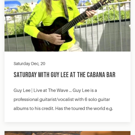
Saturday Dec, 20
Saturday with Guy Lee at The Cabana Bar
Guy Lee | Live at The Wave … Guy Lee is a
professional guitarist/vocalist with 6 solo guitar
albums to his credit. Has the toured the world e.g.