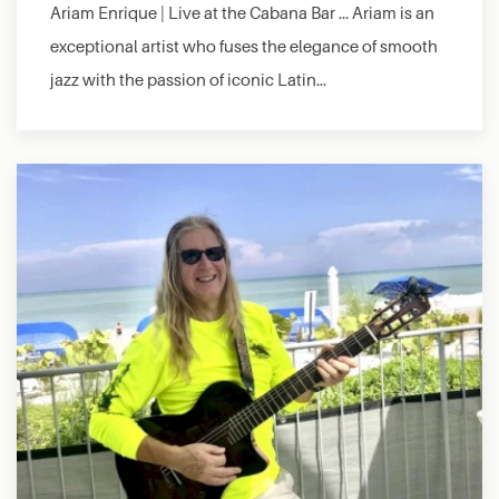
Ariam Enrique | Live at the Cabana Bar … Ariam is an
exceptional artist who fuses the elegance of smooth
jazz with the passion of iconic Latin…