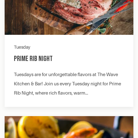
Tuesday
Prime Rib Night
Tuesdays are for unforgettable flavors at The Wave
Kitchen & Bar! Join us every Tuesday night for Prime
Rib Night, where rich flavors, warm…