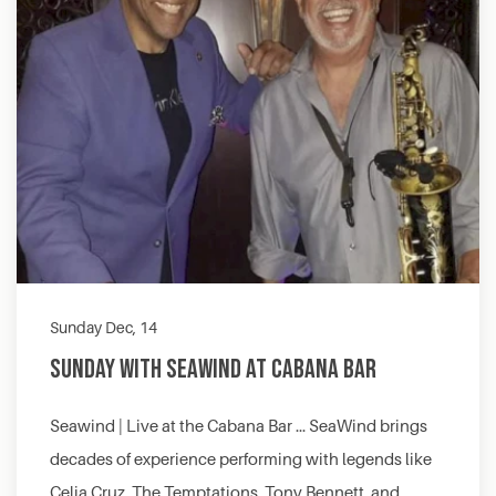
Sunday Dec, 14
Sunday with Seawind at Cabana Bar
Seawind | Live at the Cabana Bar … SeaWind brings
decades of experience performing with legends like
Celia Cruz, The Temptations, Tony Bennett, and…