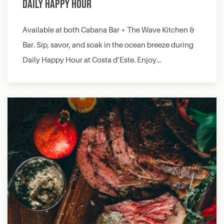
Daily Happy Hour
Available at both Cabana Bar + The Wave Kitchen &
Bar. Sip, savor, and soak in the ocean breeze during
Daily Happy Hour at Costa d’Este. Enjoy…