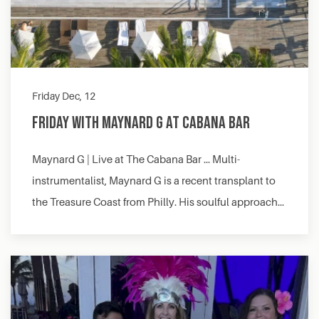
Friday Dec, 12
Friday with Maynard G at Cabana Bar
Maynard G | Live at The Cabana Bar … Multi-
instrumentalist, Maynard G is a recent transplant to
the Treasure Coast from Philly. His soulful approach…