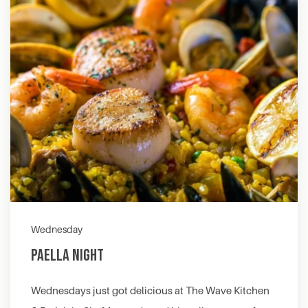
Wednesday
Paella Night
Wednesdays just got delicious at The Wave Kitchen