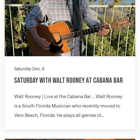
Saturday Dec, 6
Saturday with Walt Rooney at Cabana Bar
Walt Rooney | Live at the Cabana Bar … Walt Rooney
is a South Florida Musician who recently moved to
Vero Beach, Florida. He plays all genres of…