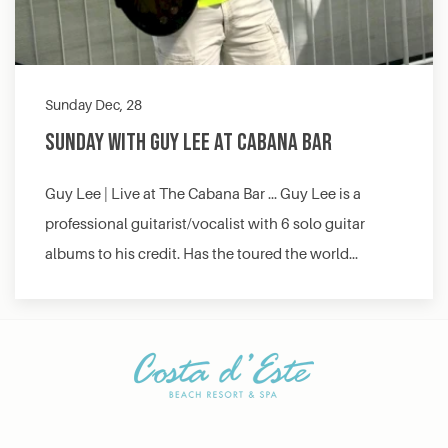
Sunday Dec, 28
Sunday with Guy Lee at Cabana Bar
Guy Lee | Live at The Cabana Bar … Guy Lee is a
professional guitarist/vocalist with 6 solo guitar
albums to his credit. Has the toured the world…