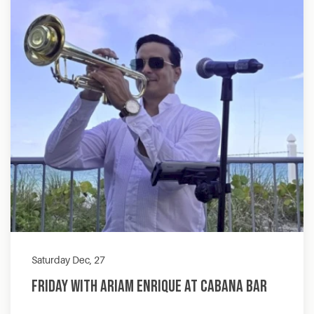
Saturday Dec, 27
Friday with Ariam Enrique at Cabana Bar