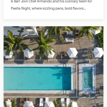
& Bar! Join Chef Armando and his culinary team for
Paella Night, where sizzling pans, bold flavors…