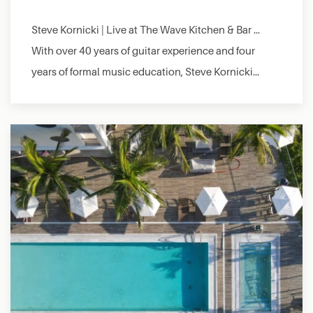
Steve Kornicki | Live at The Wave Kitchen & Bar …
With over 40 years of guitar experience and four
years of formal music education, Steve Kornicki…