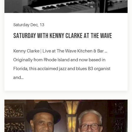
Saturday Dec, 13
Saturday with Kenny Clarke at The Wave
Kenny Clarke | Live at The Wave Kitchen & Bar …
Originally from Rhode Island and now based in
Florida, this acclaimed jazz and blues B3 organist
and…