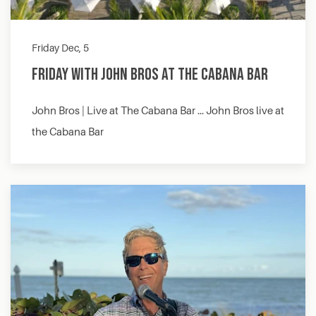
Friday Dec, 5
Friday with John Bros at The Cabana Bar
John Bros | Live at The Cabana Bar … John Bros live at
the Cabana Bar