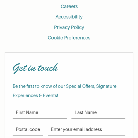
Careers
Accessibility
Privacy Policy
Cookie Preferences
Get in touch
Be the first to know of our Special Offers, Signature
Experiences & Events!
First Name
Last Name
Postal Code
Email Address