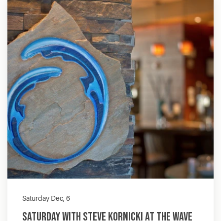
Saturday Dec, 6
Saturday with Steve Kornicki at The Wave