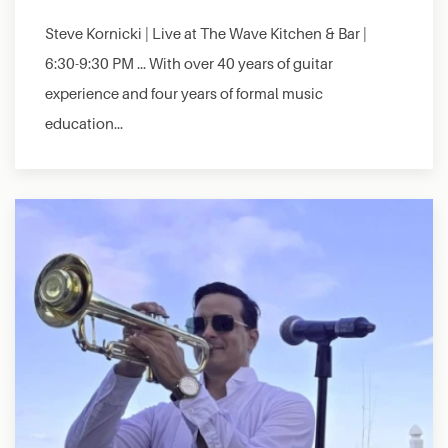
Steve Kornicki | Live at The Wave Kitchen & Bar |
6:30-9:30 PM … With over 40 years of guitar
experience and four years of formal music
education…