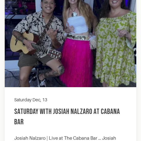
Saturday Dec, 13
Saturday with Josiah Nalzaro at Cabana
Bar
Josiah Nalzaro | Live at The Cabana Bar … Josiah