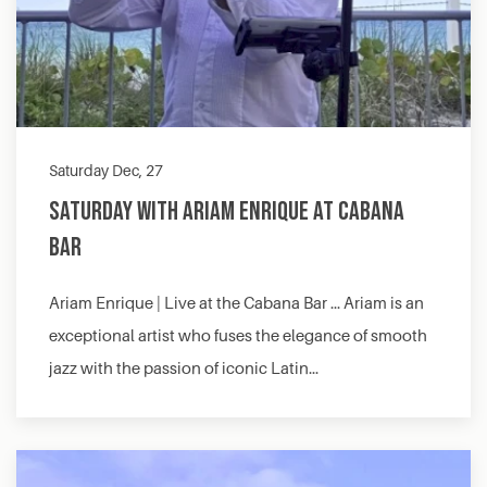
Saturday Dec, 27
Saturday with Ariam Enrique at Cabana
Bar
Ariam Enrique | Live at the Cabana Bar … Ariam is an
exceptional artist who fuses the elegance of smooth
jazz with the passion of iconic Latin…