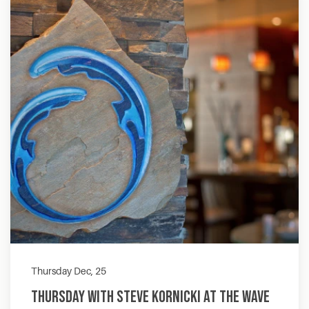
Thursday Dec, 25
Thursday with Steve Kornicki at The Wave