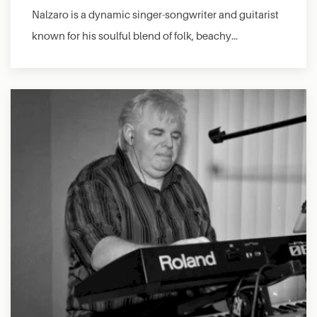
Nalzaro is a dynamic singer-songwriter and guitarist
known for his soulful blend of folk, beachy…