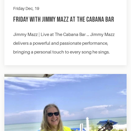
Friday Dec, 19
Friday with Jimmy Mazz at The Cabana Bar
Jimmy Mazz | Live at The Cabana Bar … Jimmy Mazz
delivers a powerful and passionate performance,
bringing a personal touch to every song he sings.