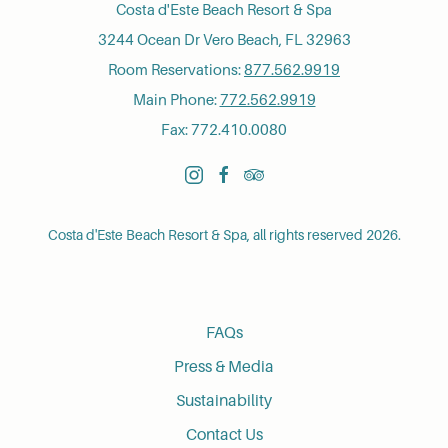
Costa d'Este Beach Resort & Spa
3244 Ocean Dr Vero Beach, FL 32963
Room Reservations:
877.562.9919
Main Phone:
772.562.9919
Fax: 772.410.0080
instagram
facebook
tripadvisor
Costa d'Este Beach Resort & Spa, all rights reserved 2026.
FAQs
Press & Media
Sustainability
Contact Us