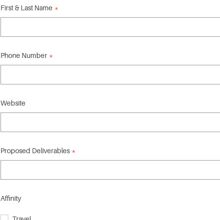
First & Last Name
Phone Number
Website
Proposed Deliverables
Affinity
Travel