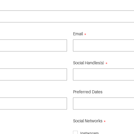
Email
Social Handles(s)
Preferred Dates
Social Networks
Instagram