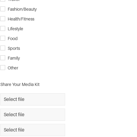
Fashion/Beauty
Health/Fitness
Lifestyle
Food
Sports
Family
Other
Share Your Media Kit