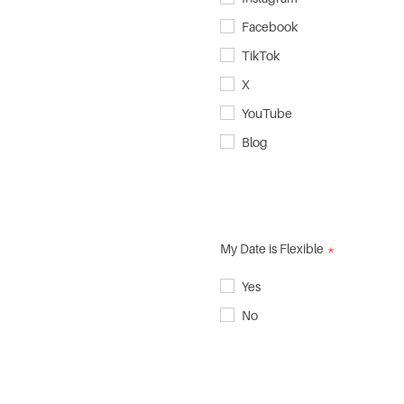
Facebook
TikTok
X
YouTube
Blog
My Date is Flexible
Yes
No